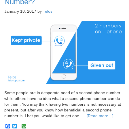
Number?
January 18, 2017
by
Telos
Some people are in desperate need of a second phone number
while others have no idea what a second phone number can do
for them. You may think having two numbers is not necessary at
present, but after you know how beneficial a second phone
number is, I bet you would like to get one. …
[Read more…]
Facebook
Twitter