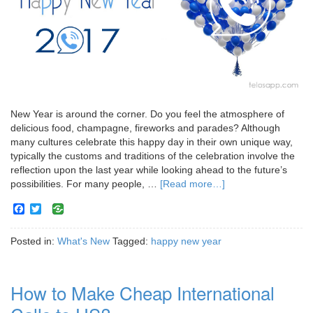
New Year is around the corner. Do you feel the atmosphere of
delicious food, champagne, fireworks and parades? Although
many cultures celebrate this happy day in their own unique way,
typically the customs and traditions of the celebration involve the
reflection upon the last year while looking ahead to the future’s
possibilities. For many people, …
[Read more…]
Facebook
Twitter
Posted in:
What's New
Tagged:
happy new year
How to Make Cheap International