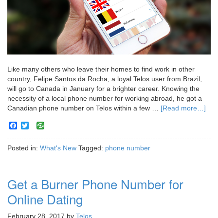
Like many others who leave their homes to find work in other
country, Felipe Santos da Rocha, a loyal Telos user from Brazil,
will go to Canada in January for a brighter career. Knowing the
necessity of a local phone number for working abroad, he got a
Canadian phone number on Telos within a few …
[Read more…]
Facebook
Twitter
Posted in:
What's New
Tagged:
phone number
Get a Burner Phone Number for
Online Dating
February 28, 2017
by
Telos