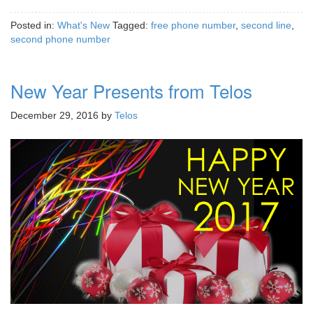
Posted in:
What's New
Tagged:
free phone number
,
second line
,
second phone number
New Year Presents from Telos
December 29, 2016
by
Telos