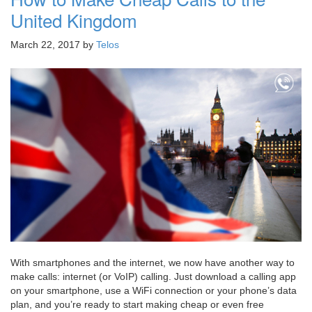
United Kingdom
March 22, 2017
by
Telos
With smartphones and the internet, we now have another way to
make calls: internet (or VoIP) calling. Just download a calling app
on your smartphone, use a WiFi connection or your phone’s data
plan, and you’re ready to start making cheap or even free