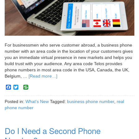
For businessmen who serve customer abroad, a business phone
number with an area code in the location of your customers gives
you an immediate virtual presence in new markets and helps you
build trust with your audience. Any area code Telos provides
phone numbers in most area code in the USA, Canada, the UK,
Belgium, …
[Read more…]
Facebook
Twitter
Posted in:
What's New
Tagged:
business phone number
,
real
phone number
Do I Need a Second Phone