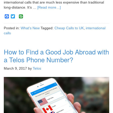
international calls that are much less expensive than traditional
long-distance. It’s …
[Read more…]
Facebook
Twitter
Posted in:
What's New
Tagged:
Cheap Calls to UK
,
international
calls
How to Find a Good Job Abroad with
a Telos Phone Number?
March 9, 2017
by
Telos