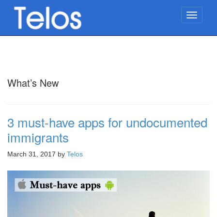
TOGG
NAVIG
What’s New
3 must-have apps for undocumented
immigrants
March 31, 2017
by
Telos