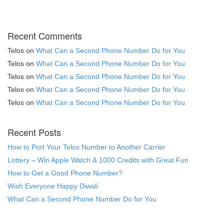
Recent Comments
Telos
on
What Can a Second Phone Number Do for You
Telos
on
What Can a Second Phone Number Do for You
Telos
on
What Can a Second Phone Number Do for You
Telos
on
What Can a Second Phone Number Do for You
Telos
on
What Can a Second Phone Number Do for You
Recent Posts
How to Port Your Telos Number to Another Carrier
Lottery – Win Apple Watch & 1000 Credits with Great Fun
How to Get a Good Phone Number?
Wish Everyone Happy Diwali
What Can a Second Phone Number Do for You