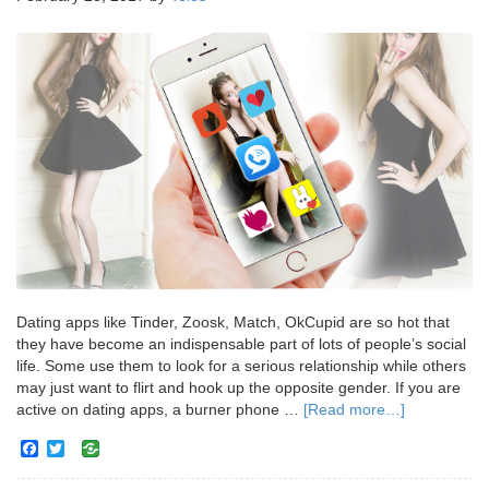
Dating apps like Tinder, Zoosk, Match, OkCupid are so hot that
they have become an indispensable part of lots of people’s social
life. Some use them to look for a serious relationship while others
may just want to flirt and hook up the opposite gender. If you are
active on dating apps, a burner phone …
[Read more…]
Facebook
Twitter