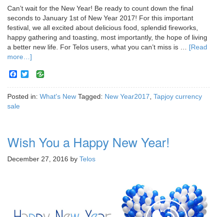
Can’t wait for the New Year! Be ready to count down the final
seconds to January 1st of New Year 2017! For this important
festival, we all excited about delicious food, splendid fireworks,
happy gathering and toasting, most importantly, the hope of living
a better new life. For Telos users, what you can’t miss is …
[Read
more…]
Facebook
Twitter
Posted in:
What's New
Tagged:
New Year2017
,
Tapjoy currency
sale
Wish You a Happy New Year!
December 27, 2016
by
Telos