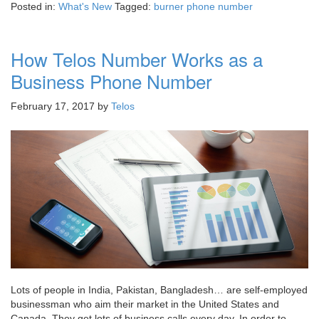
Posted in:
What's New
Tagged:
burner phone number
How Telos Number Works as a
Business Phone Number
February 17, 2017
by
Telos
Lots of people in India, Pakistan, Bangladesh… are self-employed
businessman who aim their market in the United States and
Canada. They get lots of business calls every day. In order to