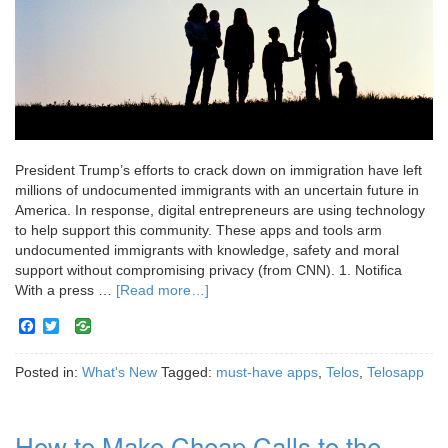
President Trump’s efforts to crack down on immigration have left
millions of undocumented immigrants with an uncertain future in
America. In response, digital entrepreneurs are using technology
to help support this community. These apps and tools arm
undocumented immigrants with knowledge, safety and moral
support without compromising privacy (from CNN). 1. Notifica
With a press …
[Read more…]
Facebook
Twitter
Posted in:
What's New
Tagged:
must-have apps
,
Telos
,
Telosapp
How to Make Cheap Calls to the