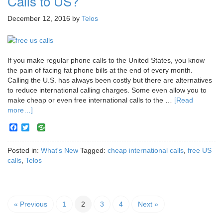
Calls to US?
December 12, 2016
by
Telos
If you make regular phone calls to the United States, you know
the pain of facing fat phone bills at the end of every month.
Calling the U.S. has always been costly but there are alternatives
to reduce international calling charges. Some even allow you to
make cheap or even free international calls to the …
[Read
more…]
Facebook
Twitter
Posted in:
What's New
Tagged:
cheap international calls
,
free US
calls
,
Telos
« Previous
1
2
3
4
Next »