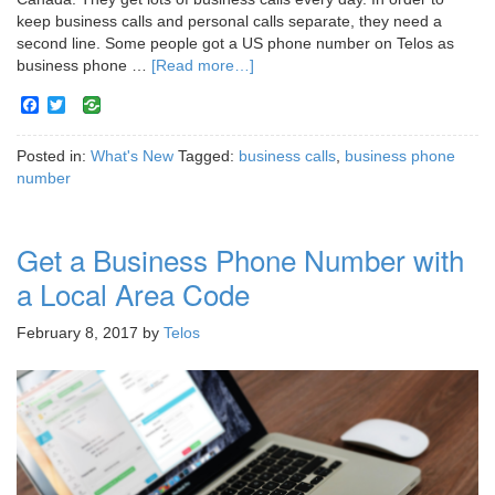
keep business calls and personal calls separate, they need a
second line. Some people got a US phone number on Telos as
business phone …
[Read more…]
Facebook
Twitter
Posted in:
What's New
Tagged:
business calls
,
business phone
number
Get a Business Phone Number with
a Local Area Code
February 8, 2017
by
Telos