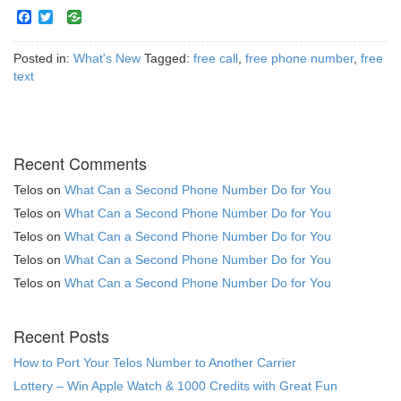
Facebook
Twitter
Posted in:
What's New
Tagged:
free call
,
free phone number
,
free
text
Recent Comments
Telos
on
What Can a Second Phone Number Do for You
Telos
on
What Can a Second Phone Number Do for You
Telos
on
What Can a Second Phone Number Do for You
Telos
on
What Can a Second Phone Number Do for You
Telos
on
What Can a Second Phone Number Do for You
Recent Posts
How to Port Your Telos Number to Another Carrier
Lottery – Win Apple Watch & 1000 Credits with Great Fun