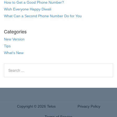
How to Get a Good Phone Number?
Wish Everyone Happy Diwali
What Can a Second Phone Number Do for You
Categories
New Version
Tips
What's New
Copyright © 2026 Telos
Privacy Policy
Terms of Service