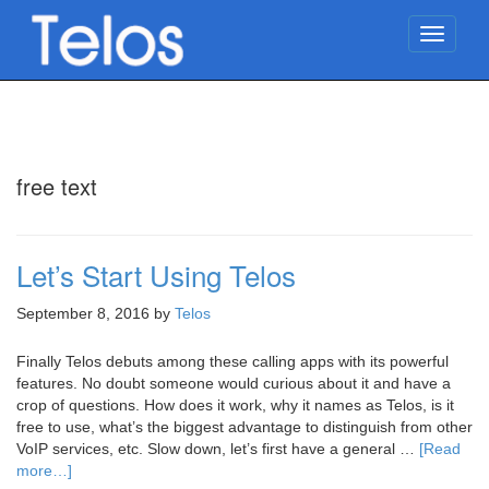
TOGG
NAVIG
free text
Let’s Start Using Telos
September 8, 2016
by
Telos
Finally Telos debuts among these calling apps with its powerful
features. No doubt someone would curious about it and have a
crop of questions. How does it work, why it names as Telos, is it
free to use, what’s the biggest advantage to distinguish from other
VoIP services, etc. Slow down, let’s first have a general …
[Read
more…]