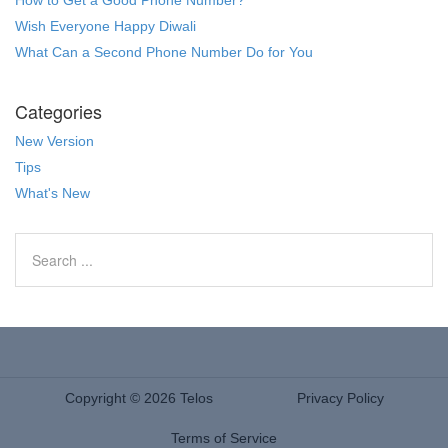
Wish Everyone Happy Diwali
What Can a Second Phone Number Do for You
Categories
New Version
Tips
What's New
Copyright © 2026 Telos
Privacy Policy
Terms of Service