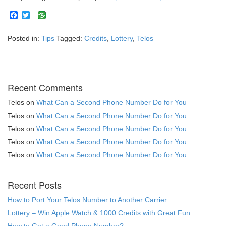
Facebook
Twitter
Posted in:
Tips
Tagged:
Credits
,
Lottery
,
Telos
Recent Comments
Telos
on
What Can a Second Phone Number Do for You
Telos
on
What Can a Second Phone Number Do for You
Telos
on
What Can a Second Phone Number Do for You
Telos
on
What Can a Second Phone Number Do for You
Telos
on
What Can a Second Phone Number Do for You
Recent Posts
How to Port Your Telos Number to Another Carrier
Lottery – Win Apple Watch & 1000 Credits with Great Fun
How to Get a Good Phone Number?