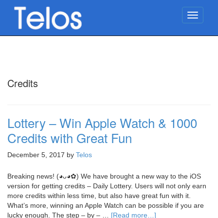
TOGG
NAVIG
Credits
Lottery – Win Apple Watch & 1000
Credits with Great Fun
December 5, 2017
by
Telos
Breaking news! (◕ᴗ◕✿) We have brought a new way to the iOS
version for getting credits – Daily Lottery. Users will not only earn
more credits within less time, but also have great fun with it.
What’s more, winning an Apple Watch can be possible if you are
lucky enough. The step – by – …
[Read more…]